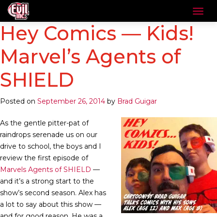
Hey Comics — Kids!
Marvel’s Agents of
SHIELD
Posted on
September 26, 2014
by
Brad Guigar
As the gentle pitter-pat of
raindrops serenade us on our
drive to school, the boys and I
review the first episode of
Marvels Agents of SHIELD
—
and it’s a strong start to the
show’s second season. Alex has
a lot to say about this show —
and for good reason. He was a