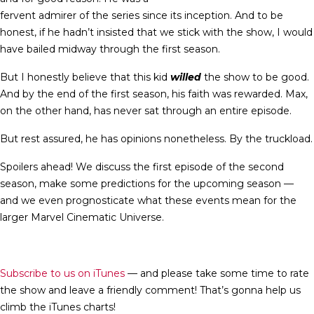
fervent admirer of the series since its inception. And to be
honest, if he hadn’t insisted that we stick with the show, I would
have bailed midway through the first season.
But I honestly believe that this kid
willed
the show to be good.
And by the end of the first season, his faith was rewarded. Max,
on the other hand, has never sat through an entire episode.
But rest assured, he has opinions nonetheless. By the truckload.
Spoilers ahead! We discuss the first episode of the second
season, make some predictions for the upcoming season —
and we even prognosticate what these events mean for the
larger Marvel Cinematic Universe.
Subscribe to us on iTunes
— and please take some time to rate
the show and leave a friendly comment! That’s gonna help us
climb the iTunes charts!