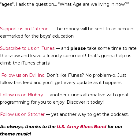
“ages”, I ask the question… “What Age are we living in now?”
Support us on Patreon
— the money will be sent to an account
earmarked for the boys’ education.
Subscribe to us on iTunes
— and
please
take some time to rate
the show and leave a friendly comment! That’s gonna help us
climb the iTunes charts!
Follow us on Evil Inc.
Don’t like iTunes? No problem-o. Just
follow this feed and you’ll get every update as it happens.
Follow us on Blubrry
— another iTunes alternative with great
programming for you to enjoy. Discover it today!
Follow us on Stitcher
— yet another way to get the podcast.
As always, thanks to the
U.S. Army Blues Band
for our
theme music!