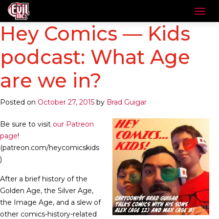
Hey Comics — Kids
podcast: What Age
are we in?
Posted on
October 27, 2015
by
Brad Guigar
Be sure to visit
our Patreon
page
!
(patreon.com/heycomicskids
)
After a brief history of the
Golden Age, the Silver Age,
the Image Age, and a slew of
other comics-history-related