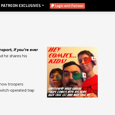
PATREON EXCLUSIVES
Login with Patreon
sport, if you’re ever
nd he shares his
Snow troopers
witch-operated trap