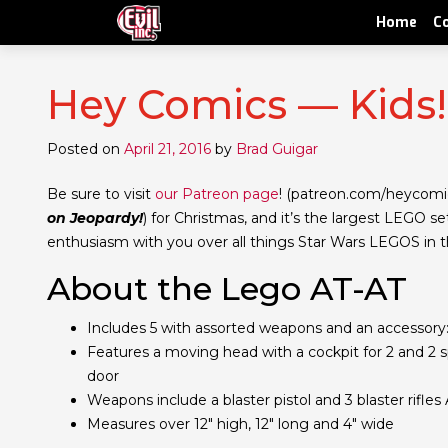
Home
C
Hey Comics — Kids
Posted on
April 21, 2016
by
Brad Guigar
Be sure to visit
our Patreon page
! (patreon.com/heycomi
on Jeopardy!
) for Christmas, and it’s the largest LEGO s
enthusiasm with you over all things Star Wars LEGOS in th
About the Lego AT-AT
Includes 5 with assorted weapons and an accessor
Features a moving head with a cockpit for 2 and 2 
door
Weapons include a blaster pistol and 3 blaster rifles
Measures over 12″ high, 12″ long and 4″ wide