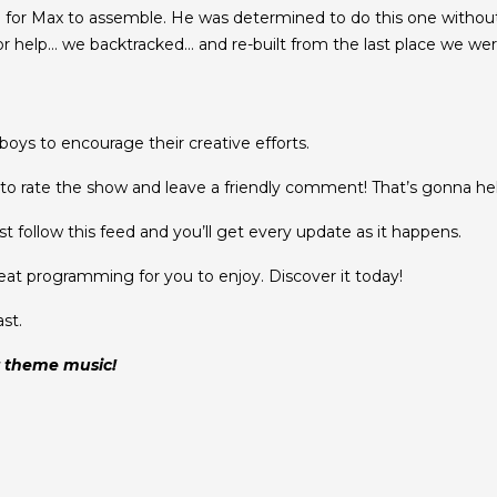
e for Max to assemble. He was determined to do this one withou
 help… we backtracked… and re-built from the last place we were 
oys to encourage their creative efforts.
o rate the show and leave a friendly comment! That’s gonna help
t follow this feed and you’ll get every update as it happens.
eat programming for you to enjoy. Discover it today!
st.
r theme music!