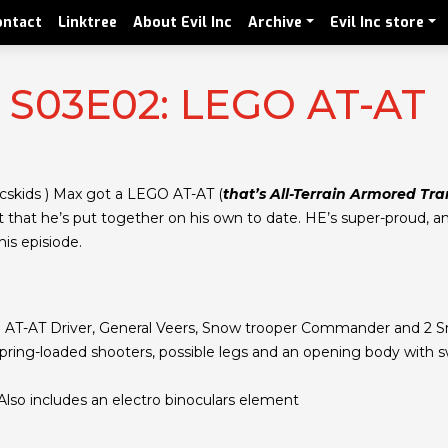
ontact
Linktree
About Evil Inc
Archive
Evil Inc store
! S03E02: LEGO AT-AT
cskids ) Max got a LEGO AT-AT (
that’s All-Terrain Armored Tran
et that he’s put together on his own to date. HE’s super-proud, a
is episiode.
y: AT-AT Driver, General Veers, Snow trooper Commander and 2 
spring-loaded shooters, possible legs and an opening body with s
 Also includes an electro binoculars element