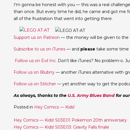
I’m gonna be honest with you — this was a real challeng
than once. But every time he did, he came and got me for
all of the frustration that went into getting there.
Support us on Patreon
— the money will be given to the b
Subscribe to us on iTunes
— and
please
take some time t
Follow us on Evil Inc.
Don’t like iTunes? No problem-o. Jus
Follow us on Blubrry
— another iTunes alternative with gr
Follow us on Stitcher
— yet another way to get the podca
As always, thanks to the
U.S. Army Blues Band
for ou
Posted in
Hey Comics — Kids!
Post
Hey Comics — Kids! S03E01 Pokemon 20th anniversary
Hey Comics — Kids! S03E03: Gravity Falls finale