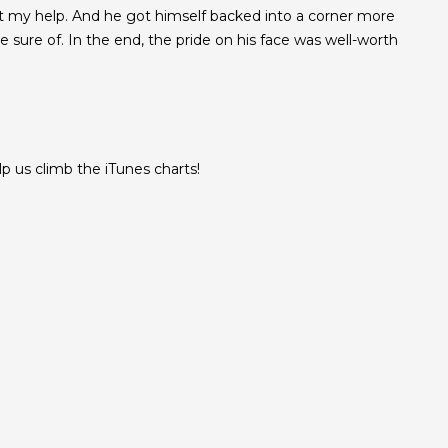
t my help. And he got himself backed into a corner more
sure of. In the end, the pride on his face was well-worth
 us climb the iTunes charts!