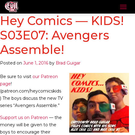
Hey Comics — KIDS!
S03E07: Avengers
Assemble!
Posted on
June 1, 2016
by
Brad Guigar
Be sure to visit
our Patreon
page
!
(patreon.com/heycomicskids
) The boys discuss the new TV
series “Avengers Assemble.”
Support us on Patreon
— the
money will be given to the
boys to encourage their