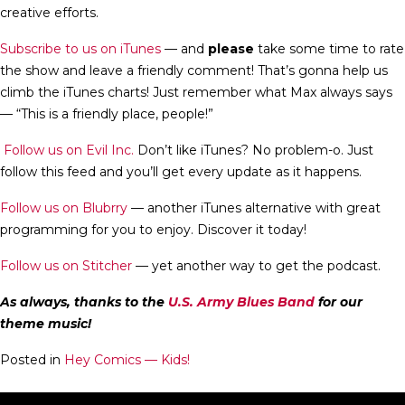
creative efforts.
Subscribe to us on iTunes
— and
please
take some time to rate
the show and leave a friendly comment! That’s gonna help us
climb the iTunes charts! Just remember what Max always says
— “This is a friendly place, people!”
Follow us on Evil Inc.
Don’t like iTunes? No problem-o. Just
follow this feed and you’ll get every update as it happens.
Follow us on Blubrry
— another iTunes alternative with great
programming for you to enjoy. Discover it today!
Follow us on Stitcher
— yet another way to get the podcast.
As always, thanks to the
U.S. Army Blues Band
for our
theme music!
Posted in
Hey Comics — Kids!
Hey Comics — KIDS! S03E06: Fantastic Four… and more!