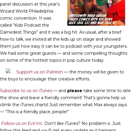
panel discussion at this year’s
Wizard World Philadelphia
comic convention. It was
called “Kids Podcast the
Darnedest Things” and it was a big hit. As usual, after a brief
how-to talk, we invited all the kids up on stage and showed
them just how easy it can be to podcast with your youngsters.
We had some great guests — and some compelling thoughts
on some of the hottest topics in pop culture today.
Support us on Patreon
— the money will be given to
the boys to encourage their creative efforts.
Subscribe to us on iTunes
— and
please
take some time to rate
the show and leave a friendly comment! That’s gonna help us
climb the iTunes charts! Just remember what Max always says
— “This is a friendly place, people!”
Follow us on Evil Inc.
Don’t like iTunes? No problem-o. Just
follow this feed and you’ll get every update as it happens.