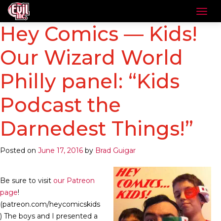
Hey Comics — Kids!
Our Wizard World
Philly panel: “Kids
Podcast the
Darnedest Things!”
Posted on
June 17, 2016
by
Brad Guigar
Be sure to visit
our Patreon
page
!
(patreon.com/heycomicskids
) The boys and I presented a