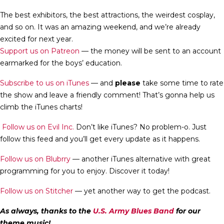
The best exhibitors, the best attractions, the weirdest cosplay,
and so on. It was an amazing weekend, and we’re already
excited for next year.
Support us on Patreon
— the money will be sent to an account
earmarked for the boys’ education.
Subscribe to us on iTunes
— and
please
take some time to rate
the show and leave a friendly comment! That’s gonna help us
climb the iTunes charts!
Follow us on Evil Inc.
Don’t like iTunes? No problem-o. Just
follow this feed and you’ll get every update as it happens.
Follow us on Blubrry
— another iTunes alternative with great
programming for you to enjoy. Discover it today!
Follow us on Stitcher
— yet another way to get the podcast.
As always, thanks to the
U.S. Army Blues Band
for our
theme music!