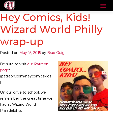
Hey Comics, Kids!
Wizard World Philly
wrap-up
Posted on
May 15, 2015
by
Brad Guigar
Be sure to visit
our Patreon
page
!
(patreon.com/heycomicskids
)
On our drive to school, we
remember the great time we
had at Wizard World
Philadelphia.