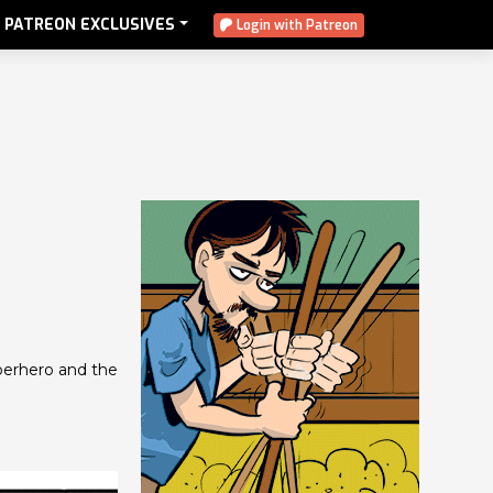
PATREON EXCLUSIVES
Login with Patreon
uperhero and the