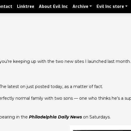
ontact
Linktree
About Evil Inc
Archive
Evil Inc store
 you’re keeping up with the two new sites I launched last month.
he latest on just posted today, as a matter of fact.
 perfectly normal family with two sons — one who thinks he’s a s
ppearing in the
Philadelphia Daily News
on Saturdays.