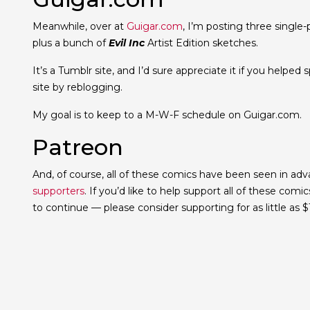
Meanwhile, over at
Guigar.com
, I’m posting three singl
plus a bunch of
Evil Inc
Artist Edition sketches.
It’s a Tumblr site, and I’d sure appreciate it if you helpe
site by reblogging.
My goal is to keep to a M-W-F schedule on Guigar.com.
Patreon
And, of course, all of these comics have been seen in ad
supporters
. If you’d like to help support all of these comi
to continue — please consider supporting for as little as 