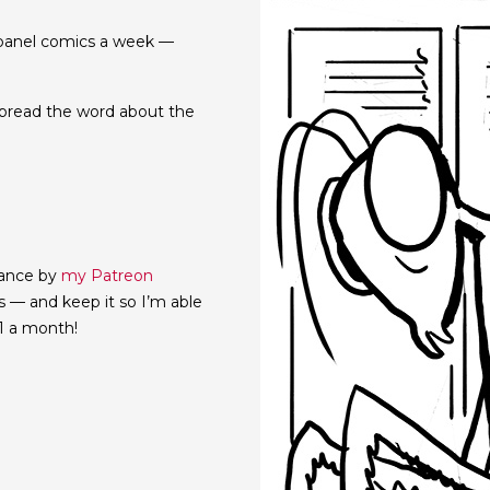
e-panel comics a week —
d spread the word about the
vance by
my Patreon
cs — and keep it so I’m able
$1 a month!