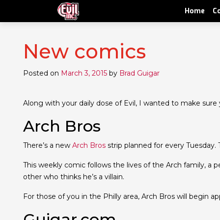
Home
C
New comics
Posted on
March 3, 2015
by
Brad Guigar
Along with your daily dose of Evil, I wanted to make sure
Arch Bros
There’s a new
Arch Bros
strip planned for every Tuesday. T
This weekly comic follows the lives of the Arch family, a
other who thinks he’s a villain.
For those of you in the Philly area, Arch Bros will begin a
Guigar.com