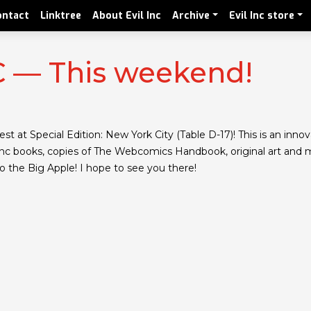
ontact
Linktree
About Evil Inc
Archive
Evil Inc store
YC — This weekend!
st at Special Edition: New York City (Table D-17)! This is an inn
il Inc books, copies of The Webcomics Handbook, original art and 
to the Big Apple! I hope to see you there!