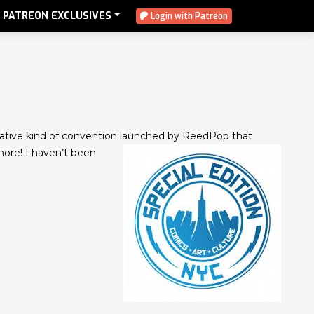
PATREON EXCLUSIVES
Login with Patreon
ovative kind of convention launched
by ReedPop that
more! I haven’t been