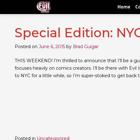
Home
C
Special Edition: N
Posted on
June 6, 2015
by
Brad Guigar
THIS WEEKEND! I’m thrilled to announce that I’ll be a gue
focuses heavily on comics creators. I’ll be there with Ev
to NYC for a little while, so I’m super-stoked to get back 
Posted in
Uncategorized