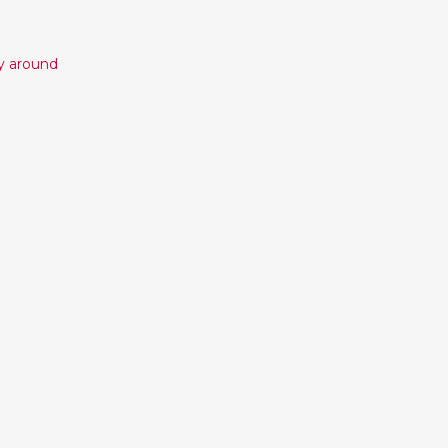
y around