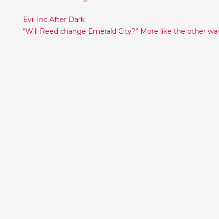
Post
Evil Inc After Dark
“Will Reed change Emerald City?” More like the other wa
navigation