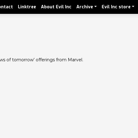
ontact
Linktree
About Evil Inc
Archive
Evil Inc store
iews of tomorrow’ offerings from Marvel.