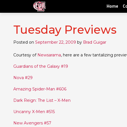
Home
C
Tuesday Previews
Posted on
September 22, 2009
by
Brad Guigar
Courtesy of
Newsarama
, here are a few tantalizing prev
Guardians of the Galaxy #19
Nova #29
Amazing Spider-Man #606
Dark Reign: The List – X-Men
Uncanny X-Men #515
New Avengers #57