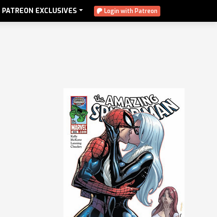
PATREON EXCLUSIVES
Login with Patreon