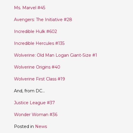
Ms. Marvel #45
Avengers: The Initiative #28
Incredible Hulk #602
Incredible Hercules #135
Wolverine: Old Man Logan Giant-Size #1
Wolverine Origins #40
Wolverine First Class #19
And, from DC…
Justice League #37
Wonder Woman #36
Posted in
News