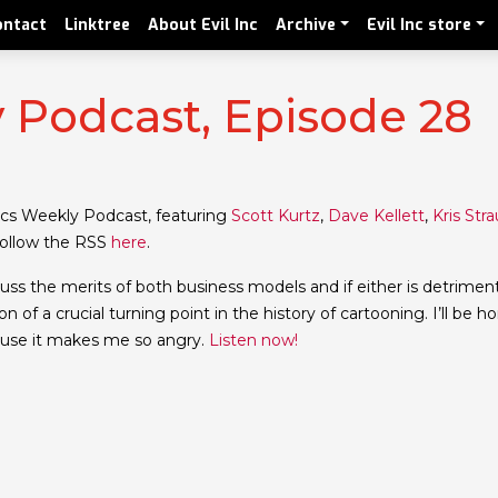
ontact
Linktree
About Evil Inc
Archive
Evil Inc store
Podcast, Episode 28
cs Weekly Podcast, featuring
Scott Kurtz
,
Dave Kellett
,
Kris Str
 follow the RSS
here
.
cuss the merits of both business models and if either is detrimen
n of a crucial turning point in the history of cartooning. I’ll be h
cause it makes me so angry.
Listen now!