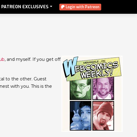
PATREON EXCLUSIVES
Login with Patreon
aub
, and myself. If you get off
tal to the other. Guest
onest with you. This is the