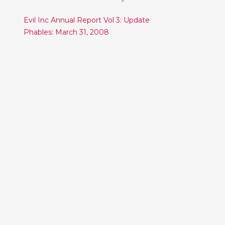
Post
Evil Inc Annual Report Vol 3: Update
Phables: March 31, 2008
navigation