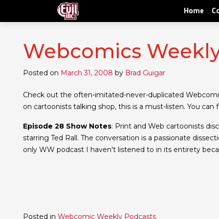
Home
C
Webcomics Weekly 
Posted on
March 31, 2008
by
Brad Guigar
Check out the often-imitated-never-duplicated Webcomi
on cartoonists talking shop, this is a must-listen. You can
Episode 28 Show Notes
: Print and Web cartoonists dis
starring Ted Rall. The conversation is a passionate dissectio
only WW podcast I haven’t listened to in its entirety be
Posted in
Webcomic Weekly Podcasts