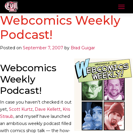
Webcomics Weekly
Podcast!
Posted on
September 7, 2007
by
Brad Guigar
Webcomics
Weekly
Podcast!
In case you haven’t checked it out
yet,
Scott Kurtz
,
Dave Kellett
,
Kris
Straub
, and myself have launched
an ambitious weekly podcast filled
with comics shop talk — the how-