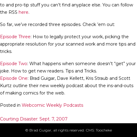
to and pro-tip stuff you can’t find anyplace else. You can follow
the RSS
here
.
So far, we’ve recorded three episodes. Check ’em out:
Episode Three
: How to legally protect your work, picking the
appropriate resolution for your scanned work and more tips and
tricks.
Episode Two
: What happens when someone doesn’t “get” your
joke. How to get new readers. Tips and Tricks.
Episode One
: Brad Guigar, Dave Kellett, Kris Straub and Scott
Kurtz outline their new weekly podcast about the ins-and-outs
of making comics for the web.
Posted in
Webcomic Weekly Podcasts
Post
Courting Disaster: Sept. 7, 2007
Phables: Sept. 10, 2007
navigation
© Brad Guigar, all rights reserved. CMS: Toocheke