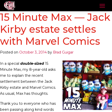
15 Minute Max — Jack
Kirby estate settles
with Marvel Comics
Posted on
October 3, 2014
by
Brad Guigar
In a special
double-sized
15
Minute Max, my 8-year-old asks
me to explain the recent
settlement between the Jack
Kirby estate and Marvel Comics.
As usual, Max has thoughts.
Thank you to everyone who has
been passing along kind words