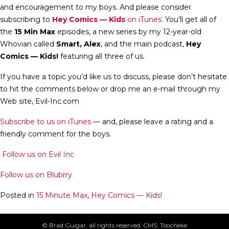
and encouragement to my boys. And please consider
subscribing to
Hey Comics — Kids
on iTunes.
You’ll get all of
the
15 Min Max
episodes, a new series by my 12-year-old
Whovian called
Smart, Alex
, and the main podcast,
Hey
Comics — Kids!
featuring all three of us.
If you have a topic you’d like us to discuss, please don’t hesitate
to hit the comments below or drop me an e-mail through my
Web site, Evil-Inc.com
Subscribe to us on iTunes
— and, please leave a rating and a
friendly comment for the boys.
Follow us on Evil Inc
Follow us on Blubrry
Posted in
15 Minute Max
,
Hey Comics — Kids!
Post
Smart Alex: Agents of SHIELD – Episode 2 review
© Brad Guigar, all rights reserved. CMS: Toocheke