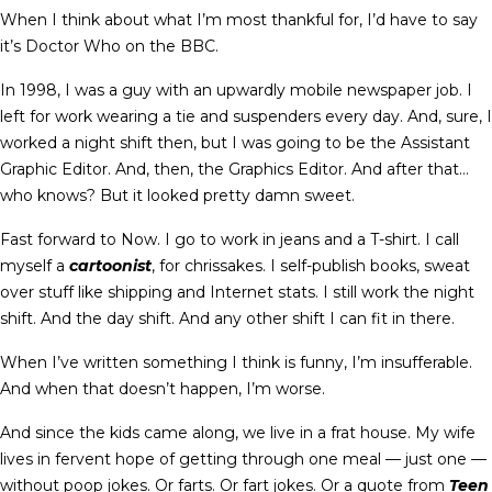
When I think about what I’m most thankful for, I’d have to say
it’s Doctor Who on the BBC.
In 1998, I was a guy with an upwardly mobile newspaper job. I
left for work wearing a tie and suspenders every day. And, sure, I
worked a night shift then, but I was going to be the Assistant
Graphic Editor. And, then, the Graphics Editor. And after that…
who knows? But it looked pretty damn sweet.
Fast forward to Now. I go to work in jeans and a T-shirt. I call
myself a
cartoonist
, for chrissakes. I self-publish books, sweat
over stuff like shipping and Internet stats. I still work the night
shift. And the day shift. And any other shift I can fit in there.
When I’ve written something I think is funny, I’m insufferable.
And when that doesn’t happen, I’m worse.
And since the kids came along, we live in a frat house. My wife
lives in fervent hope of getting through one meal — just one —
without poop jokes. Or farts. Or fart jokes. Or a quote from
Teen