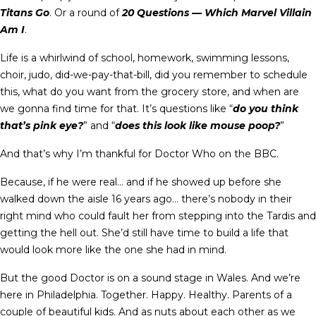
Titans Go
. Or a round of
20 Questions — Which Marvel Villain
Am I
.
Life is a whirlwind of school, homework, swimming lessons,
choir, judo, did-we-pay-that-bill, did you remember to schedule
this, what do you want from the grocery store, and when are
we gonna find time for that. It’s questions like “
do you think
that’s pink eye?
” and “
does this look like mouse poop?
”
And that’s why I’m thankful for Doctor Who on the BBC.
Because, if he were real… and if he showed up before she
walked down the aisle 16 years ago… there’s nobody in their
right mind who could fault her from stepping into the Tardis and
getting the hell out. She’d still have time to build a life that
would look more like the one she had in mind.
But the good Doctor is on a sound stage in Wales. And we’re
here in Philadelphia. Together. Happy. Healthy. Parents of a
couple of beautiful kids. And as nuts about each other as we