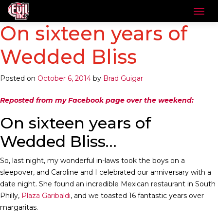
On sixteen years of
Wedded Bliss
Posted on
October 6, 2014
by
Brad Guigar
Reposted from my Facebook page over the weekend:
On sixteen years of
Wedded Bliss…
So, last night, my wonderful in-laws took the boys on a
sleepover, and Caroline and I celebrated our anniversary with a
date night. She found an incredible Mexican restaurant in South
Philly,
Plaza Garibaldi
, and we toasted 16 fantastic years over
margaritas.