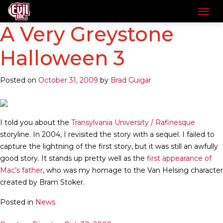
A Very Greystone
Halloween 3
Posted on
October 31, 2009
by
Brad Guigar
I told you about the
Transylvania University / Rafinesque
storyline. In 2004, I revisited the story with a sequel. I failed to
capture the lightning of the first story, but it was still an awfully
good story. It stands up pretty well as the
first appearance of
Mac’s father
, who was my homage to the Van Helsing character
created by Bram Stoker.
Posted in
News