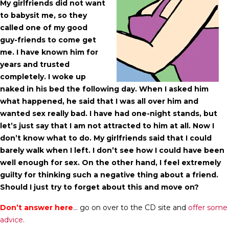
My girlfriends did not want
to babysit me, so they
called one of my good
guy-friends to come get
me. I have known him for
years and trusted
completely. I woke up
naked in his bed the following day. When I asked him
what happened, he said that I was all over him and
wanted sex really bad. I have had one-night stands, but
let’s just say that I am not attracted to him at all. Now I
don’t know what to do. My girlfriends said that I could
barely walk when I left. I don’t see how I could have been
well enough for sex. On the other hand, I feel extremely
guilty for thinking such a negative thing about a friend.
Should I just try to forget about this and move on?
Don’t answer here
… go on over to the CD site and
offer some
advice
.