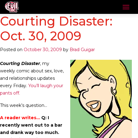
Courting Disaster:
Oct. 30, 2009
Posted on
October 30, 2009
by
Brad Guigar
Courting Disaster
, my
weekly comic about sex, love,
and relationships updates
every Friday.
You’ll laugh your
pants off.
This week’s question…
A reader writes…
Q: I
recently went out to a bar
and drank way too much.