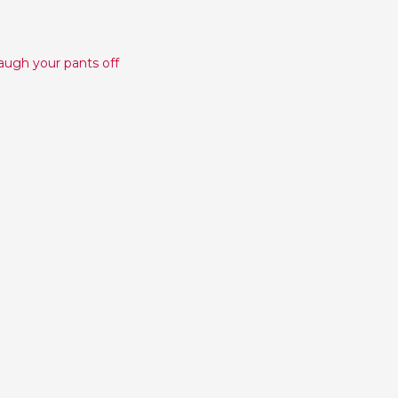
laugh your pants off