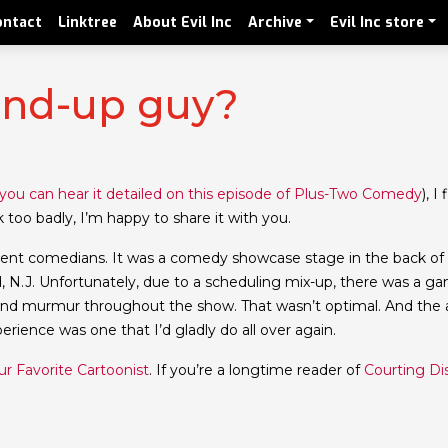
ontact
Linktree
About Evil Inc
Archive
Evil Inc store
and-up guy?
you can hear it detailed on this episode of Plus-Two Comedy
), I
k too badly, I’m happy to share it with you.
cellent comedians. It was a comedy showcase stage in the back o
, N.J. Unfortunately, due to a scheduling mix-up, there was a g
und murmur throughout the show. That wasn’t optimal. And the
ience was one that I’d gladly do all over again.
r Favorite Cartoonist
. If you’re a longtime reader of
Courting Di