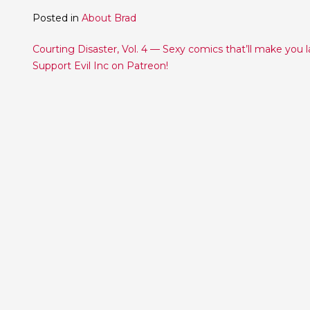
Posted in
About Brad
Post
Courting Disaster, Vol. 4 — Sexy comics that’ll make you 
Support Evil Inc on Patreon!
navigation