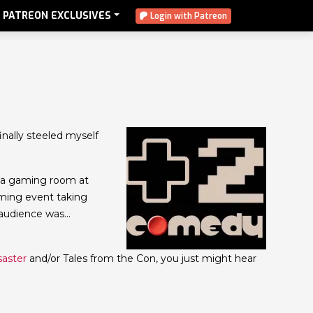
PATREON EXCLUSIVES
Login with Patreon
 finally steeled myself
f a gaming room at
aming event taking
 audience was…
saster
and/or Tales from the Con, you just might hear