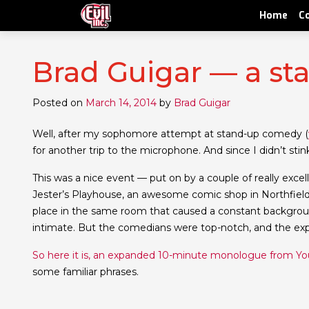
Home
C
Brad Guigar — a st
Posted on
March 14, 2014
by
Brad Guigar
Well, after my sophomore attempt at stand-up comedy (
for another trip to the microphone. And since I didn’t stin
This was a nice event — put on by a couple of really ex
Jester’s Playhouse, an awesome comic shop in Northfield
place in the same room that caused a constant backgro
intimate. But the comedians were top-notch, and the exper
So here it is, an expanded 10-minute monologue from You
some familiar phrases.