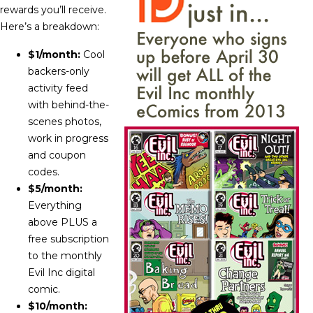
rewards you’ll receive.
Here’s a breakdown:
$1/month:
Cool
backers-only
activity feed
with behind-the-
scenes photos,
work in progress
and coupon
codes.
$5/month:
Everything
above PLUS a
free subscription
to the monthly
Evil Inc digital
comic.
$10/month: