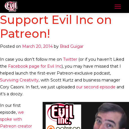
Support Evil Inc on
Patreon!
Posted on
March 20, 2014
by
Brad Guigar
In case you don’t follow me on
Twitter
(or if you haven’t Liked
the
Facebook page for Evil Inc
), you may have missed that I
helped launch the first-ever Patreon-exclusive podcast,
Surviving Creativity
, with Scott Kurtz and business manager
Cory Casoni. In fact, we just uploaded
our second episode
and
it’s a doozy.
In our first
episode,
we
spoke with
Patreon creator