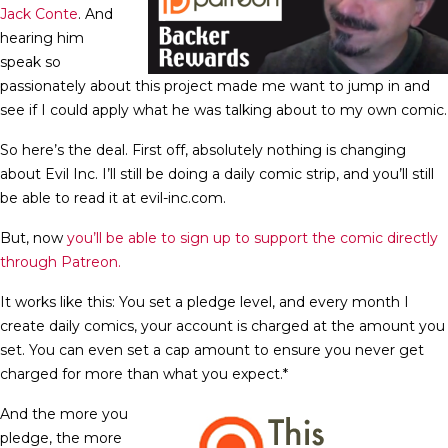
Jack Conte
. And
hearing him
speak so
passionately about this project made me want to jump in and
see if I could apply what he was talking about to my own comic.
So here’s the deal. First off, absolutely nothing is changing
about Evil Inc. I’ll still be doing a daily comic strip, and you’ll still
be able to read it at evil-inc.com.
But, now
you’ll be able to sign up to support the comic directly
through Patreon.
It works like this: You set a pledge level, and every month I
create daily comics, your account is charged at the amount you
set. You can even set a cap amount to ensure you never get
charged for more than what you expect.*
And the more you
pledge, the more