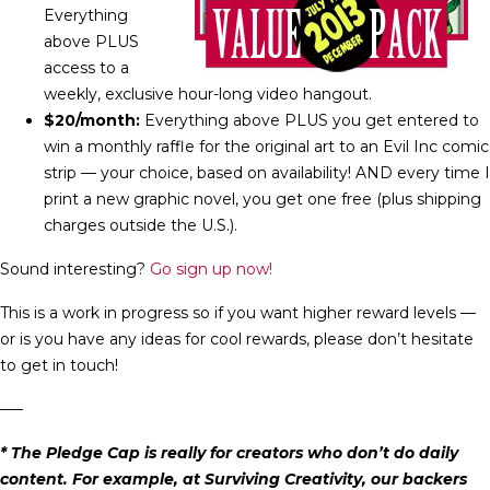
Everything
above PLUS
access to a
weekly, exclusive hour-long video hangout.
$20/month:
Everything above PLUS you get entered to
win a monthly raffle for the original art to an Evil Inc comic
strip — your choice, based on availability! AND every time I
print a new graphic novel, you get one free (plus shipping
charges outside the U.S.).
Sound interesting?
Go sign up now!
This is a work in progress so if you want higher reward levels —
or is you have any ideas for cool rewards, please don’t hesitate
to get in touch!
—–
* The Pledge Cap is really for creators who don’t do daily
content. For example, at Surviving Creativity, our backers