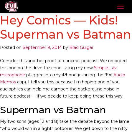
Hey Comics — Kids!
Superman vs Batman
Posted on
September 9, 2014
by
Brad Guigar
Consider this another proof-of-concept podcast. We recorded
this one on the drive to school using my new
Simple Lav
microphone
plugged into my iPhone (running the 99¢
Audio
Memos
app). I tell you this because I’m hoping one of you
audiophiles can help me dampen the background noise in
future podcast — if we decide to keep doing these this way.
Superman vs Batman
My two sons (ages 12 and 8) take the debate beyond the lame
“who would win in a fight” potboiler. We get down to the nitty