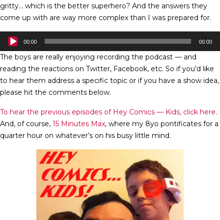
gritty… which is the better superhero? And the answers they
come up with are way more complex than I was prepared for.
Audio
00:00
00:00
Player
The boys are really enjoying recording the podcast — and
reading the reactions on Twitter, Facebook, etc. So if you’d like
to hear them address a specific topic or if you have a show idea,
please hit the comments below.
To hear the previous episodes of Hey Comics — Kids, click here
.
And, of course,
15 Minutes Max
, where my 8yo pontificates for a
quarter hour on whatever’s on his busy little mind.