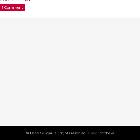
1 Comment
© Brad Guigar, all rights reserved. CMS: Toocheke