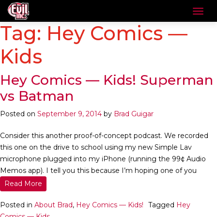
Tag:
Hey Comics —
Kids
Hey Comics — Kids! Superman
vs Batman
Posted on
September 9, 2014
by
Brad Guigar
Consider this another proof-of-concept podcast. We recorded
this one on the drive to school using my new Simple Lav
microphone plugged into my iPhone (running the 99¢ Audio
Memos app). I tell you this because I’m hoping one of you
Read More
Posted in
About Brad
,
Hey Comics — Kids!
Tagged
Hey
Comics — Kids