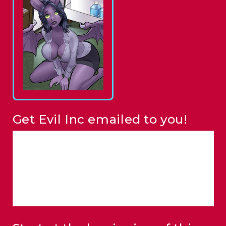
Get Evil Inc emailed to you!