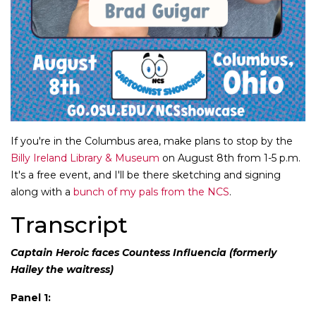
If you're in the Columbus area, make plans to stop by the
Billy Ireland Library & Museum
on August 8th from 1-5 p.m.
It's a free event, and I'll be there sketching and signing
along with a
bunch of my pals from the NCS
.
Transcript
Captain Heroic faces Countess Influencia (formerly
Hailey the waitress)
Panel 1: