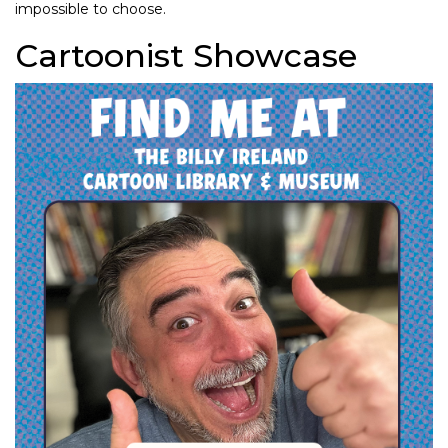
impossible to choose.
Cartoonist Showcase