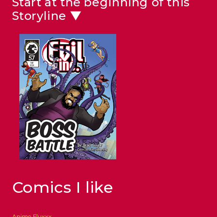
Start at the beginning of this
Storyline ▼
Comics I like
Anime Fluxxx