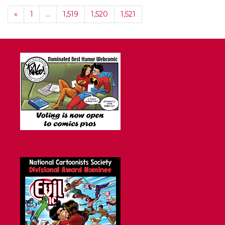
«
1
…
1,519
1,520
1,521