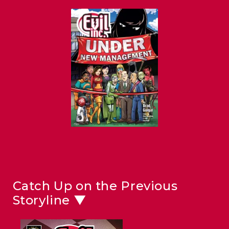
Catch Up on the Previous
Storyline ▼