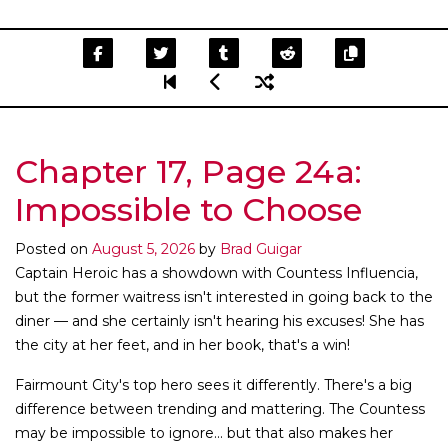
Chapter 17, Page 24a:
Impossible to Choose
Posted on
August 5, 2026
by
Brad Guigar
Captain Heroic has a showdown with Countess Influencia,
but the former waitress isn't interested in going back to the
diner — and she certainly isn't hearing his excuses! She has
the city at her feet, and in her book, that's a win!
Fairmount City's top hero sees it differently. There's a big
difference between trending and mattering. The Countess
may be impossible to ignore... but that also makes her