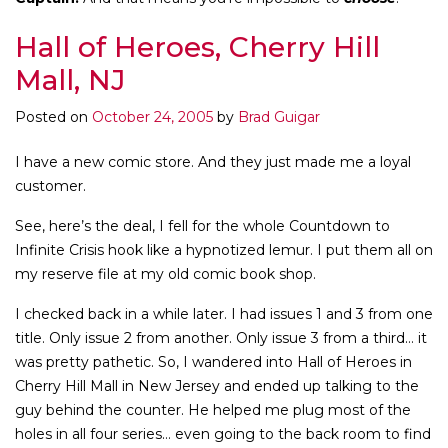
Hall of Heroes, Cherry Hill
Mall, NJ
Posted on
October 24, 2005
by
Brad Guigar
I have a new comic store. And they just made me a loyal
customer.
See, here’s the deal, I fell for the whole Countdown to
Infinite Crisis hook like a hypnotized lemur. I put them all on
my reserve file at my old comic book shop.
I checked back in a while later. I had issues 1 and 3 from one
title. Only issue 2 from another. Only issue 3 from a third… it
was pretty pathetic. So, I wandered into Hall of Heroes in
Cherry Hill Mall in New Jersey and ended up talking to the
guy behind the counter. He helped me plug most of the
holes in all four series… even going to the back room to find