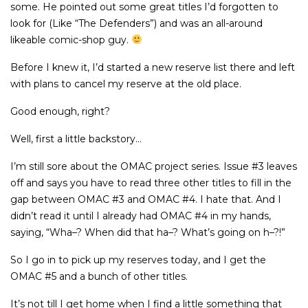
some. He pointed out some great titles I’d forgotten to
look for (Like “The Defenders”) and was an all-around
likeable comic-shop guy.
Before I knew it, I’d started a new reserve list there and left
with plans to cancel my reserve at the old place.
Good enough, right?
Well, first a little backstory…
I’m still sore about the OMAC project series. Issue #3 leaves
off and says you have to read three other titles to fill in the
gap between OMAC #3 and OMAC #4. I hate that. And I
didn’t read it until I already had OMAC #4 in my hands,
saying, “Wha–? When did that ha–? What’s going on h–?!”
So I go in to pick up my reserves today, and I get the
OMAC #5 and a bunch of other titles.
It’s not till I get home when I find a little something that