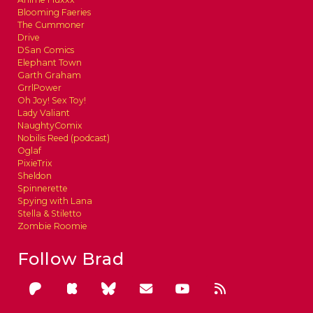
Blooming Faeries
The Cummoner
Drive
DSan Comics
Elephant Town
Garth Graham
GrrlPower
Oh Joy! Sex Toy!
Lady Valiant
NaughtyComix
Nobilis Reed (podcast)
Oglaf
PixieTrix
Sheldon
Spinnerette
Spying with Lana
Stella & Stiletto
Zombie Roomie
Follow Brad