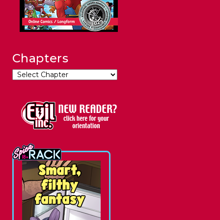
Chapters