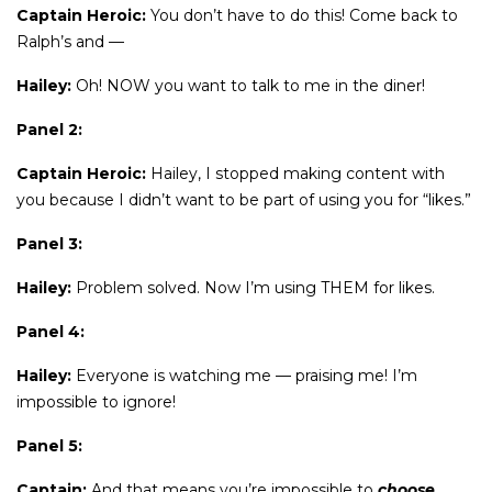
Captain Heroic:
You don’t have to do this! Come back to
Ralph’s and —
Hailey:
Oh! NOW you want to talk to me in the diner!
Panel 2:
Captain Heroic:
Hailey, I stopped making content with
you because I didn’t want to be part of using you for “likes.”
Panel 3:
Hailey:
Problem solved. Now I’m using THEM for likes.
Panel 4:
Hailey:
Everyone is watching me — praising me! I’m
impossible to ignore!
Panel 5:
Captain:
And that means you’re impossible to
choose
.