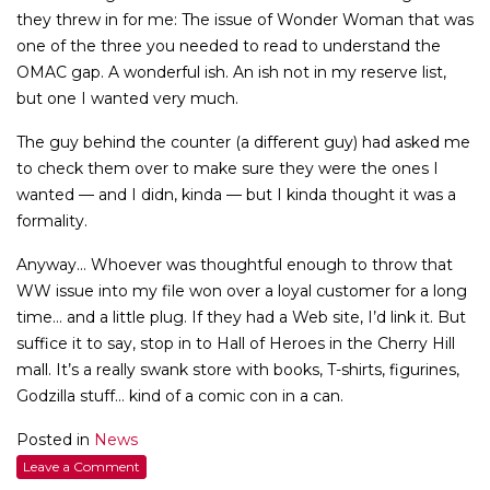
they threw in for me: The issue of Wonder Woman that was
one of the three you needed to read to understand the
OMAC gap. A wonderful ish. An ish not in my reserve list,
but one I wanted very much.
The guy behind the counter (a different guy) had asked me
to check them over to make sure they were the ones I
wanted — and I didn, kinda — but I kinda thought it was a
formality.
Anyway… Whoever was thoughtful enough to throw that
WW issue into my file won over a loyal customer for a long
time… and a little plug. If they had a Web site, I’d link it. But
suffice it to say, stop in to Hall of Heroes in the Cherry Hill
mall. It’s a really swank store with books, T-shirts, figurines,
Godzilla stuff… kind of a comic con in a can.
Posted in
News
Leave a Comment