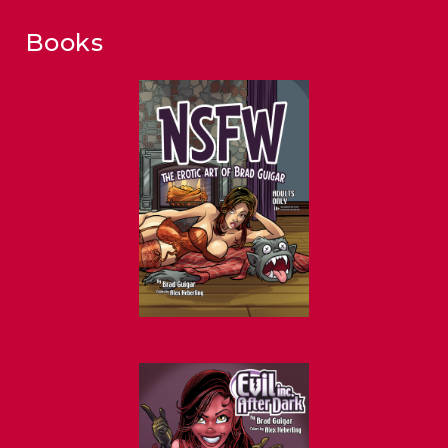
Books