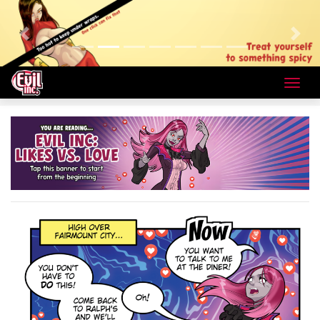
Previous
Next